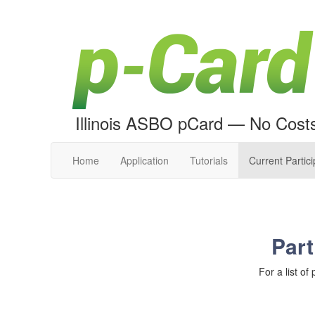
Illinois ASBO pCard — No Cost
Home
Application
Tutorials
Current Partic
Part
For a list of