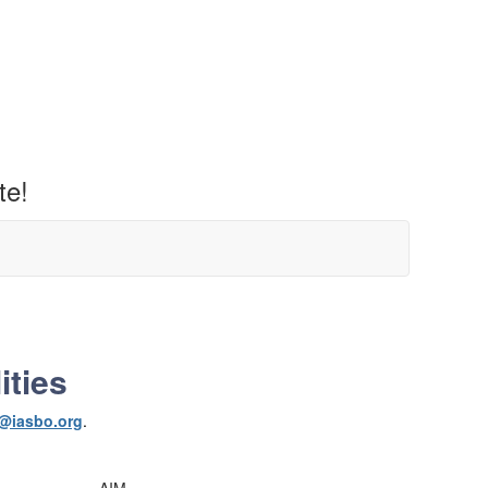
te!
ities
@iasbo.org
.