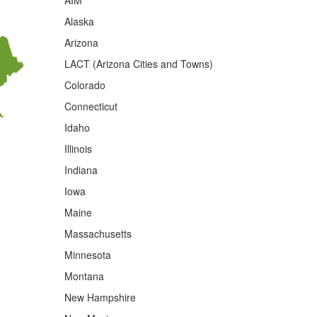
AIM
Alaska
Arizona
LACT (Arizona Cities and Towns)
Colorado
Connecticut
Idaho
Illinois
Indiana
Iowa
Maine
Massachusetts
Minnesota
Montana
New Hampshire