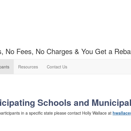
s, No Fees, No Charges & You Get a Reba
ipants
Resources
Contact Us
icipating Schools and Municipal
 participants in a specific state please contact Holly Wallace at
hwallace